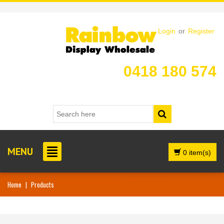
Login
or
Register
0418 180 574
MENU
0 item(s)
Home
|
Products