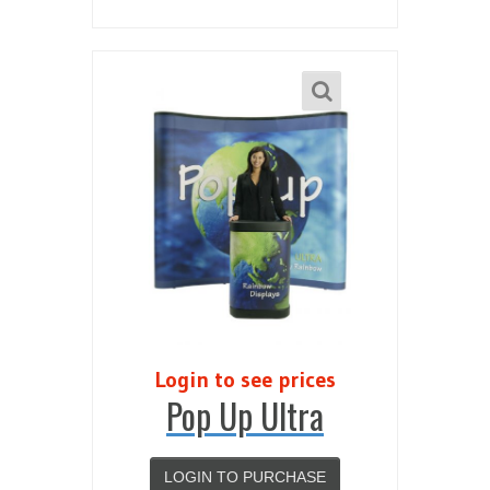
Login to see prices
Pop Up Ultra
LOGIN TO PURCHASE