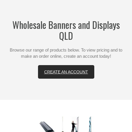
Wholesale Banners and Displays
QLD
Browse our range of products below. To view pricing and to
make an order online, create an account today!
CREATE AN ACCOUNT