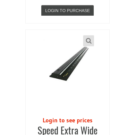
LOGIN TO PURCHASE
Login to see prices
Speed Extra Wide