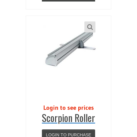
Login to see prices
Scorpion Roller
LOGIN TO PURCHASE