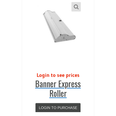
Login to see prices
Banner Express
Roller
LOGIN TO PURCHASE