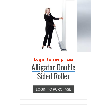
Login to see prices
Alligator Double
Sided Roller
LOGIN TO PURCHASE