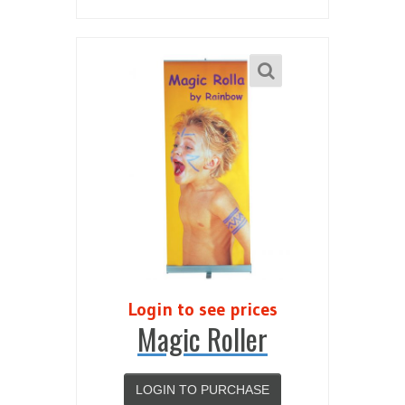
Login to see prices
Magic Roller
LOGIN TO PURCHASE