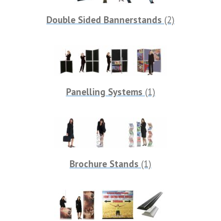
Double Sided Bannerstands
(2)
Panelling Systems
(1)
Brochure Stands
(1)