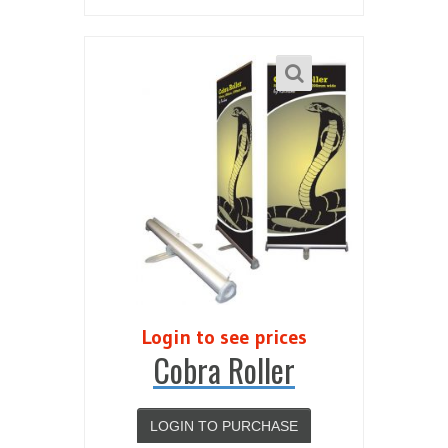
Login to see prices
Cobra Roller
LOGIN TO PURCHASE