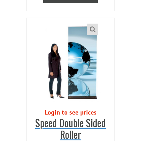
Login to see prices
Speed Double Sided
Roller