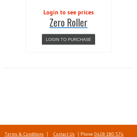
Login to see prices
Zero Roller
LOGIN TO PURCHASE
Terms & Conditions
|
Contact Us
| Phone
0418 180 574