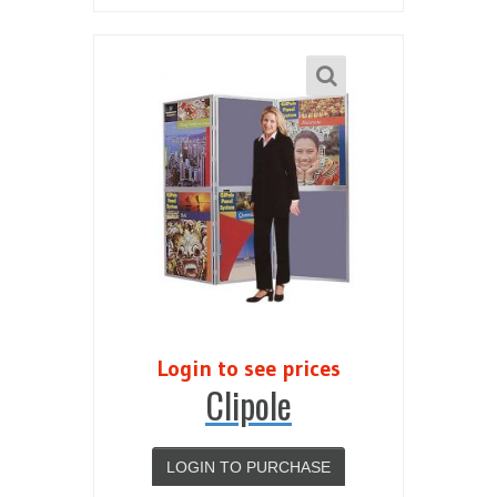
Login to see prices
Clipole
LOGIN TO PURCHASE