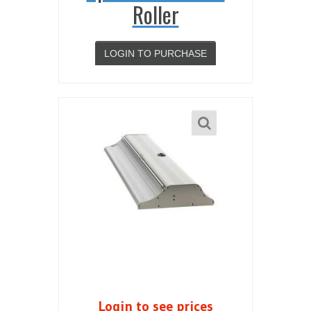
Roller
LOGIN TO PURCHASE
Login to see prices