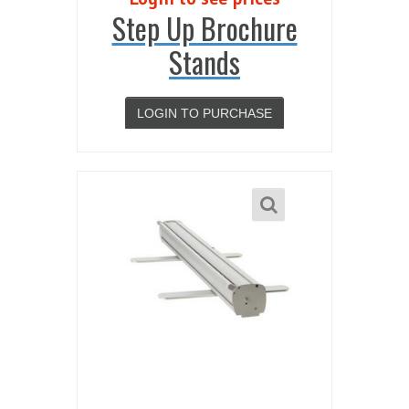
Step Up Brochure
Stands
LOGIN TO PURCHASE