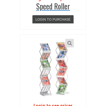
Speed Roller
LOGIN TO PURCHASE
Login to see prices