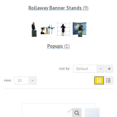
Rollaway Banner Stands
(9)
Popups
(1)
sort by:
Default
view:
15