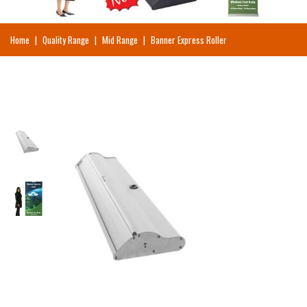
Home
|
Quality Range
|
Mid Range
|
Banner Express Roller