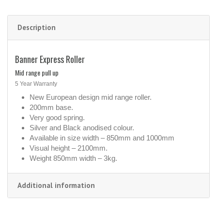
Description
Banner Express Roller
Mid range pull up
5 Year Warranty
New European design mid range roller.
200mm base.
Very good spring.
Silver and Black anodised colour.
Available in size width – 850mm and 1000mm
Visual height – 2100mm.
Weight 850mm width – 3kg.
Additional information