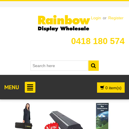
Login
or
Register
0418 180 574
MENU
0 item(s)