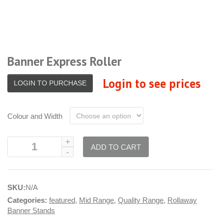
Banner Express Roller
Login to see prices
LOGIN TO PURCHASE
Colour and Width
ADD TO CART
SKU:
N/A
Categories:
featured
,
Mid Range
,
Quality Range
,
Rollaway
Banner Stands