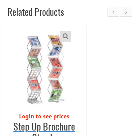
Related Products
s
Login to see price
re
Zero Roller