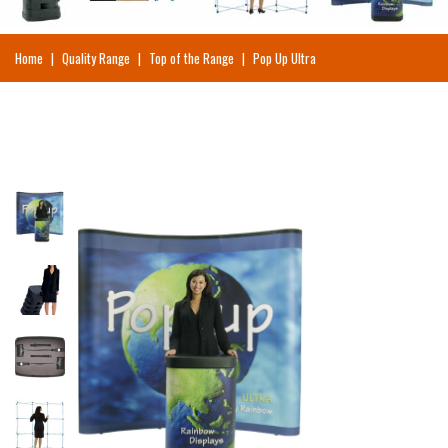
Home
|
Quality Range
|
Top of the Range
|
Pop Up Ultra