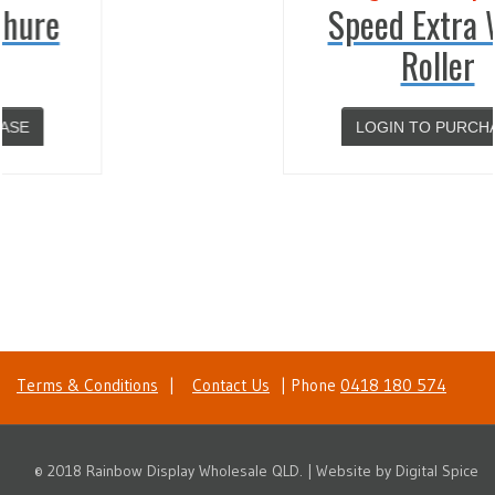
Speed Extra Wide
Roller
LOGIN TO PURCHASE
Terms & Conditions
|
Contact Us
| Phone
0418 180 574
© 2018 Rainbow Display Wholesale QLD. | Website by
Digital Spice