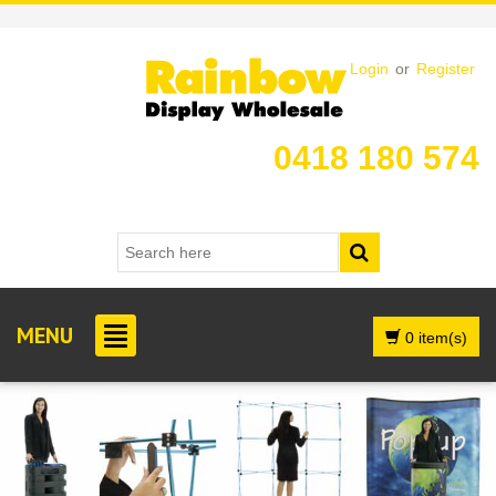
Login
or
Register
0418 180 574
MENU
0 item(s)