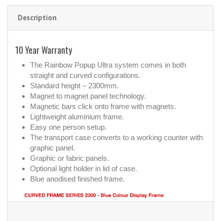
Description
10 Year Warranty
The Rainbow Popup Ultra system comes in both
straight and curved configurations.
Standard height – 2300mm.
Magnet to magnet panel technology.
Magnetic bars click onto frame with magnets.
Lightweight aluminium frame.
Easy one person setup.
The transport case converts to a working counter with
graphic panel.
Graphic or fabric panels.
Optional light holder in lid of case.
Blue anodised finished frame.