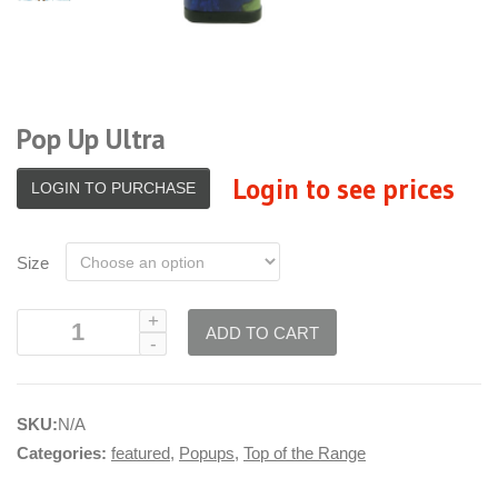
Pop Up Ultra
Login to see prices
LOGIN TO PURCHASE
Size
ADD TO CART
SKU:
N/A
Categories:
featured
,
Popups
,
Top of the Range