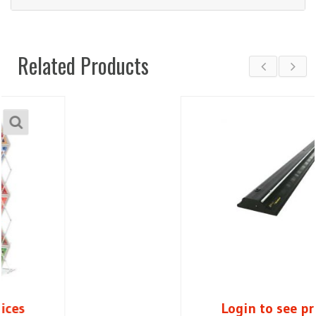
Related Products
Login to see prices