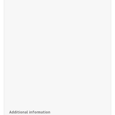
Additional information