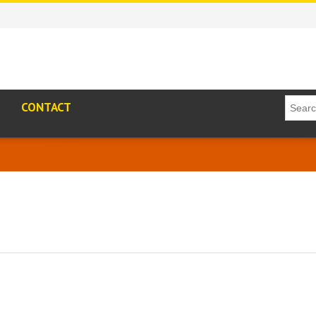
CONTACT