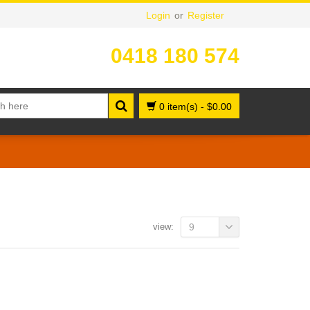
Login
or
Register
0418 180 574
0 item(s)
-
$
0.00
view:
9