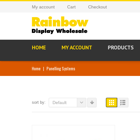
My account
Cart
Checkout
HOME
MY ACCOUNT
PRODUCTS
Home
|
Panelling Systems
sort by:
Default