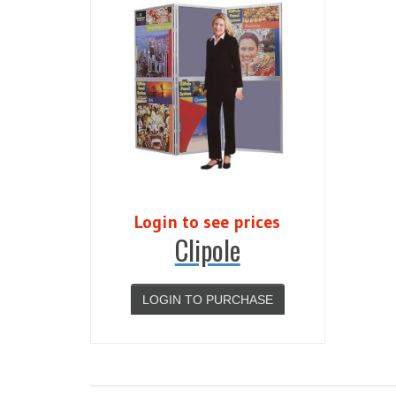
Login to see prices
Clipole
LOGIN TO PURCHASE