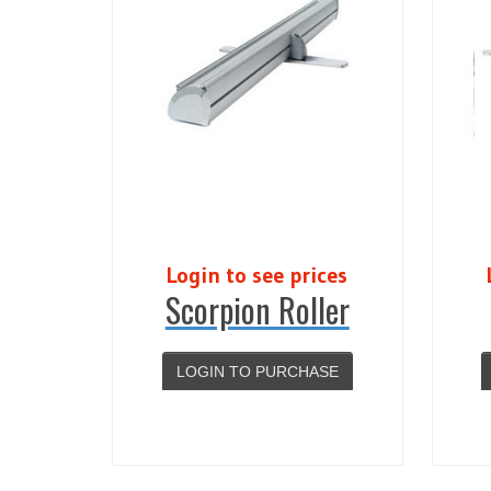
Login to see prices
Scorpion Roller
LOGIN TO PURCHASE