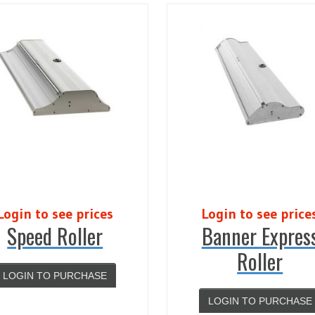
Login to see prices
Login to see price
Speed Roller
Banner Expres
Roller
LOGIN TO PURCHASE
LOGIN TO PURCHASE