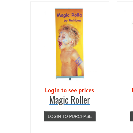
Login to see prices
Magic Roller
LOGIN TO PURCHASE