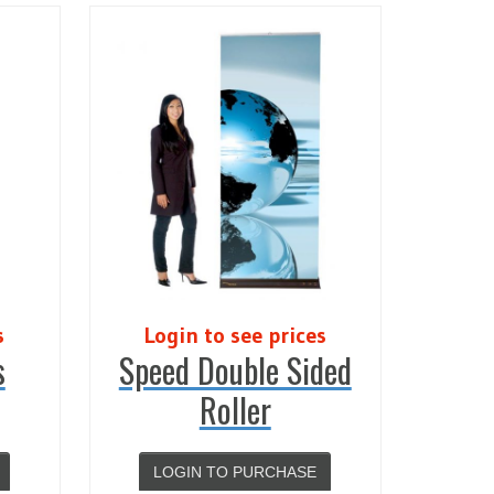
s
Login to see prices
s
Speed Double Sided
Roller
LOGIN TO PURCHASE