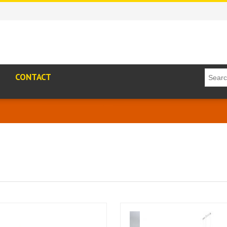
CONTACT