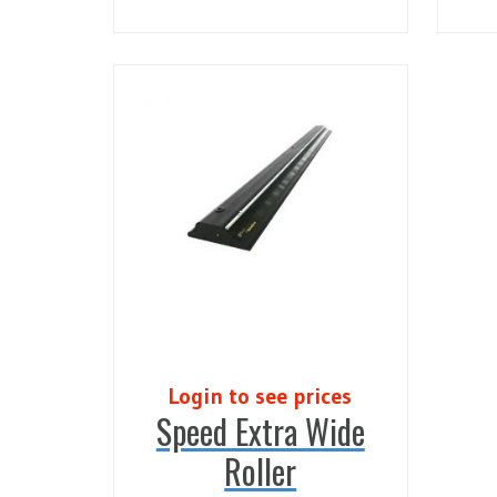
Login to see prices
Speed Extra Wide
Roller