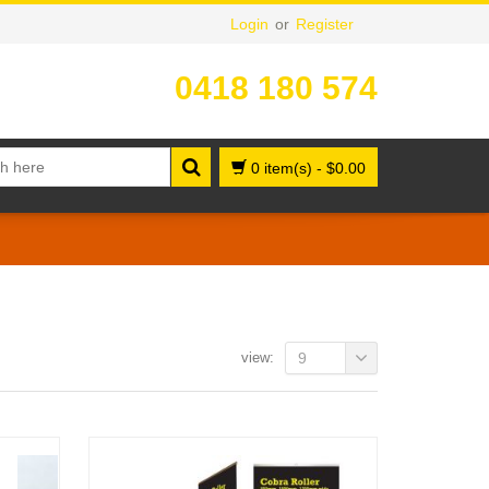
Login
or
Register
0418 180 574
0 item(s)
-
$
0.00
view:
9