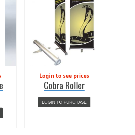
s
Login to see prices
e
Cobra Roller
LOGIN TO PURCHASE