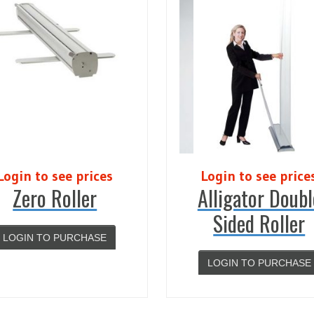
Login to see prices
Login to see price
Zero Roller
Alligator Doubl
Sided Roller
LOGIN TO PURCHASE
LOGIN TO PURCHASE