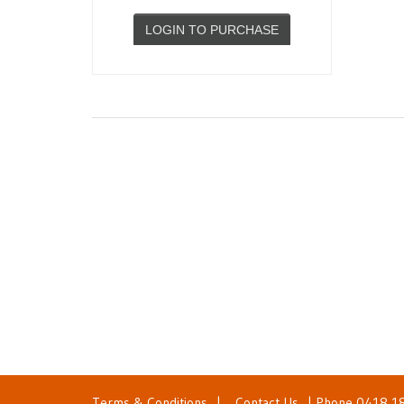
LOGIN TO PURCHASE
Terms & Conditions
|
Contact Us
| Phone
0418 1