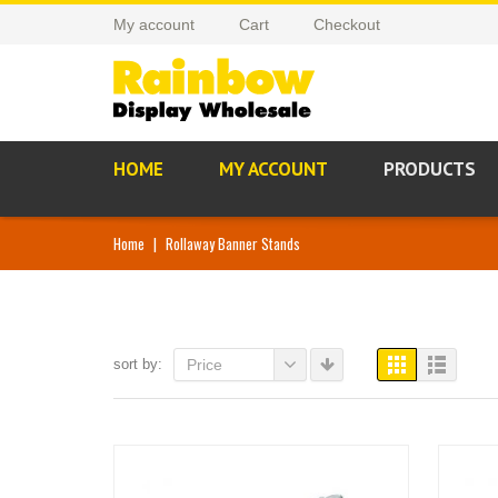
My account
Cart
Checkout
HOME
MY ACCOUNT
PRODUCTS
Home
|
Rollaway Banner Stands
sort by:
Price