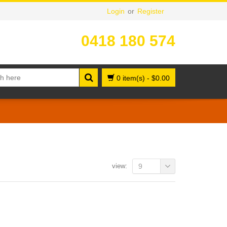
Login
or
Register
0418 180 574
0 item(s)
-
$
0.00
view:
9