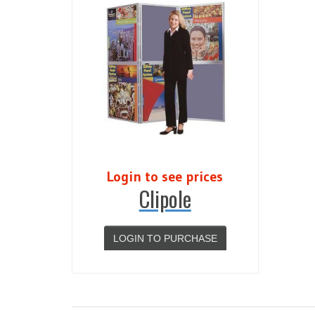
Login to see prices
Clipole
LOGIN TO PURCHASE