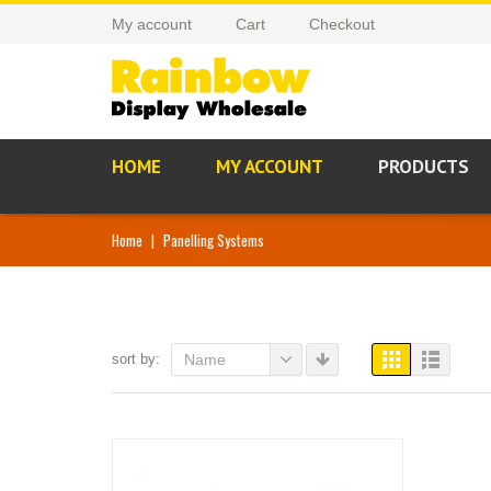
My account
Cart
Checkout
HOME
MY ACCOUNT
PRODUCTS
Home
|
Panelling Systems
sort by:
Name