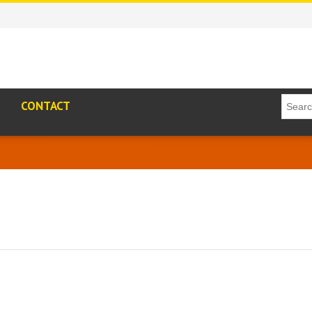
CONTACT