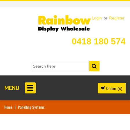
Login
or
Register
0418 180 574
MENU
0 item(s)
Home
|
Panelling Systems