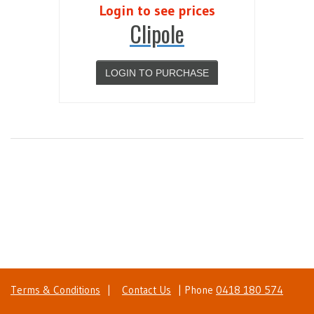
Login to see prices
Clipole
LOGIN TO PURCHASE
Terms & Conditions
|
Contact Us
| Phone
0418 180 574