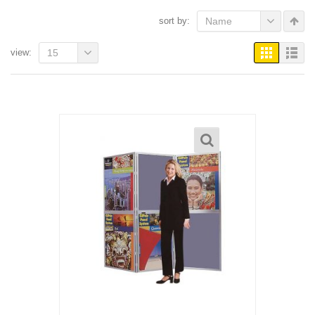
sort by:
Name
view:
15