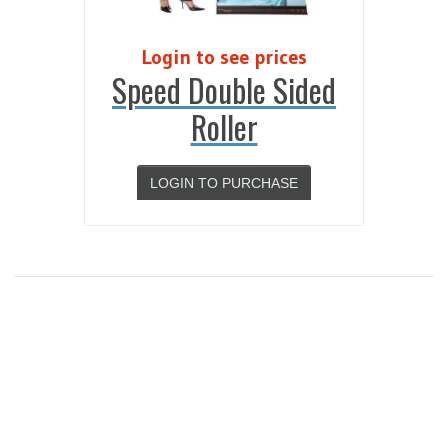
Login to see prices
Speed Double Sided
Roller
LOGIN TO PURCHASE