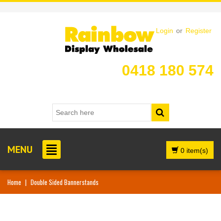
Login
or
Register
0418 180 574
MENU
0 item(s)
Home
|
Double Sided Bannerstands