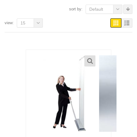
sort by:
Default
view:
15