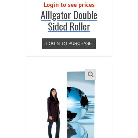
Login to see prices
Alligator Double
Sided Roller
LOGIN TO PURCHASE