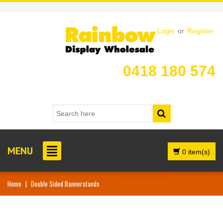
Login
or
Register
0418 180 574
MENU
0 item(s)
Home
|
Double Sided Bannerstands