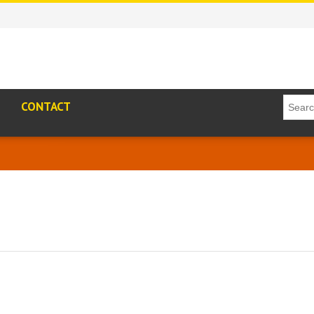
CONTACT