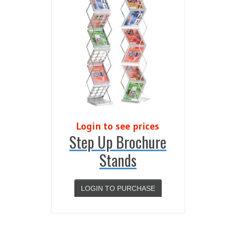
Login to see prices
Step Up Brochure
Stands
LOGIN TO PURCHASE