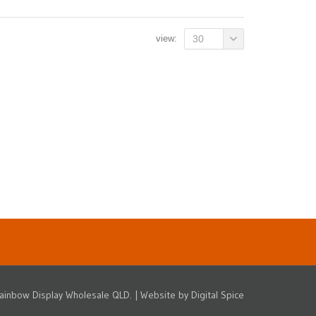
view:
30
ainbow Display Wholesale QLD. | Website by
Digital Spice