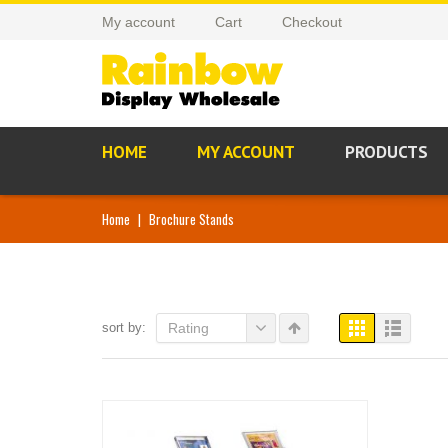
My account
Cart
Checkout
HOME
MY ACCOUNT
PRODUCTS
Home
|
Brochure Stands
sort by:
Rating