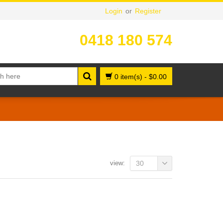
Login
or
Register
0418 180 574
0 item(s)
-
$
0.00
view:
30